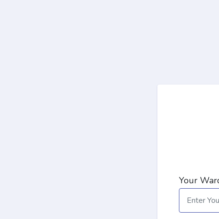
Your Ward