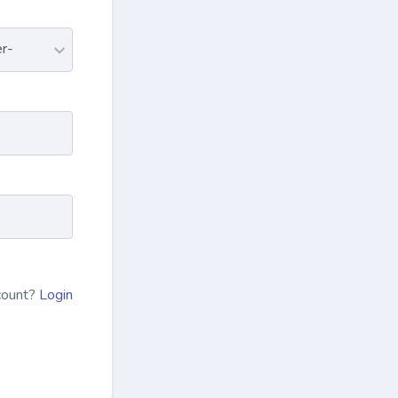
count?
Login