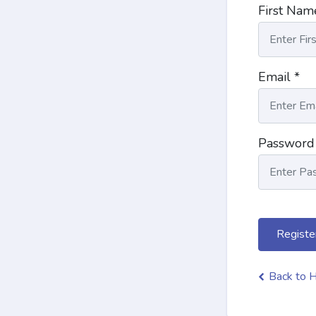
First Nam
Email *
Password
Registe
Back to 