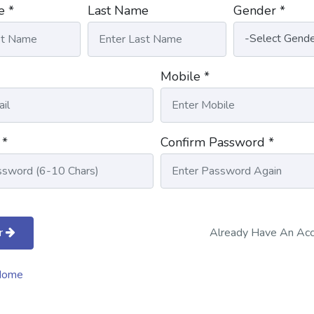
e *
Last Name
Gender *
Mobile *
 *
Confirm Password *
r
Already Have An Ac
Home