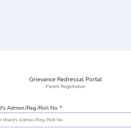
Grievance Redressal Portal
Parent Registration
's Admsn./Reg./Roll No. *