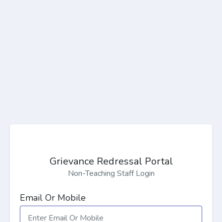
Grievance Redressal Portal
Non-Teaching Staff Login
Email Or Mobile