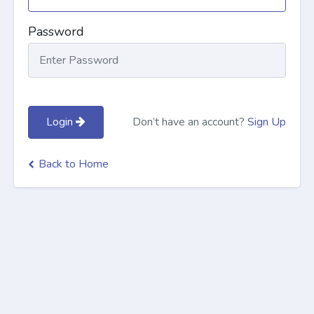
Password
Login
Don’t have an account?
Sign Up
Back to Home